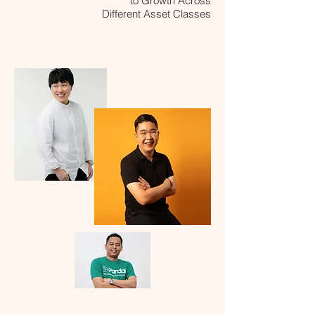
to Growth Across
Different Asset Classes