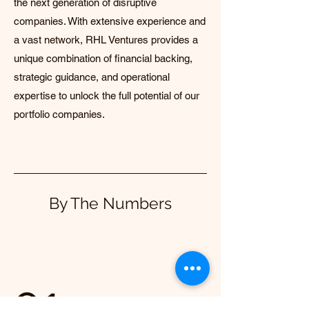
the next generation of disruptive
companies. With extensive experience and
a vast network, RHL Ventures provides a
unique combination of financial backing,
strategic guidance, and operational
expertise to unlock the full potential of our
portfolio companies.
By The Numbers
01