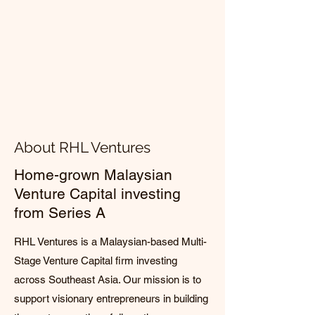
About RHL Ventures
Home-grown Malaysian
Venture Capital investing
from Series A
RHL Ventures is a Malaysian-based Multi-
Stage Venture Capital firm investing
across Southeast Asia. Our mission is to
support visionary entrepreneurs in building