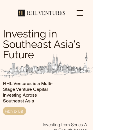
Investing in
Southeast Asia's
Future
RHL Ventures is a Multi-
Stage Venture Capital
Investing Across
Southeast Asia
Pitch to Us!
Investing from Series A