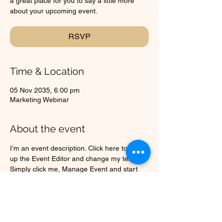
a great place for you to say a little more
about your upcoming event.
RSVP
Time & Location
05 Nov 2035, 6:00 pm
Marketing Webinar
About the event
I’m an event description. Click here to open 
up the Event Editor and change my text. 
Simply click me, Manage Event and start 
editing your event. I’m a great place for you 
to say a little more about your upcoming 
event.