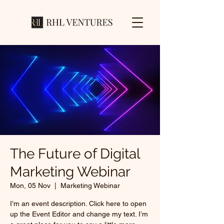
The Future of Digital
Marketing Webinar
Mon, 05 Nov
  |  
Marketing Webinar
I’m an event description. Click here to open
up the Event Editor and change my text. I’m