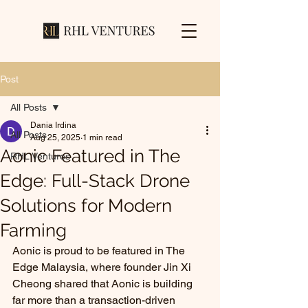
Post
All Posts
Dania Irdina
All Posts
Aug 25, 2025
1 min read
Aonic Featured in The
RHL Ventures
Edge: Full-Stack Drone
Solutions for Modern
Farming
Aonic is proud to be featured in The 
Edge Malaysia, where founder Jin Xi 
Cheong shared that Aonic is building 
far more than a transaction-driven 