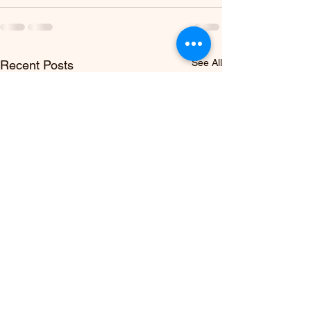
See All
Recent Posts