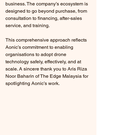
business. The company’s ecosystem is 
designed to go beyond purchase, from 
consultation to financing, after-sales 
service, and training.
This comprehensive approach reflects 
Aonic’s commitment to enabling 
organisations to adopt drone 
technology safely, effectively, and at 
scale. A sincere thank you to Aris Riza 
Noor Baharin of The Edge Malaysia for 
spotlighting Aonic’s work.