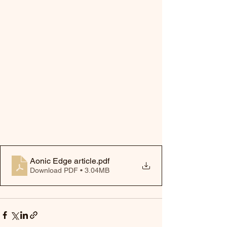
Aonic Edge article
.pdf
Download PDF • 3.04MB